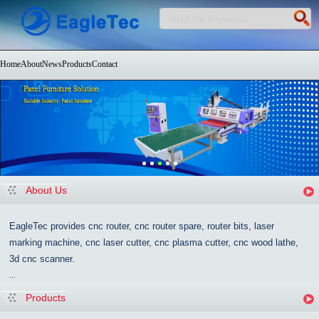
Home
About
News
Products
Contact
About Us
EagleTec provides cnc router, cnc router spare, router bits, laser
marking machine, cnc laser cutter, cnc plasma cutter, cnc wood lathe,
3d cnc scanner.
...
Products