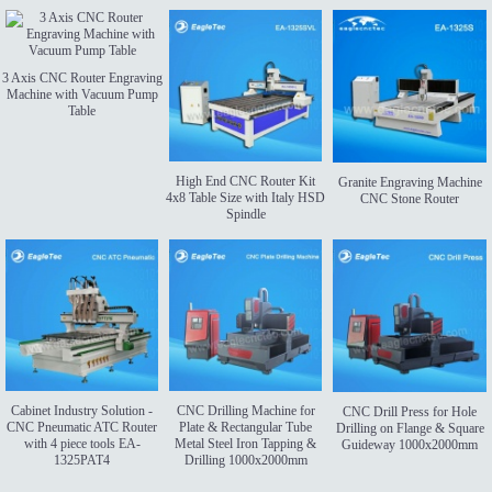
3 Axis CNC Router Engraving
Machine with Vacuum Pump
Table
High End CNC Router Kit
Granite Engraving Machine
4x8 Table Size with Italy HSD
CNC Stone Router
Spindle
Cabinet Industry Solution -
CNC Drilling Machine for
CNC Drill Press for Hole
CNC Pneumatic ATC Router
Plate & Rectangular Tube
Drilling on Flange & Square
with 4 piece tools EA-
Metal Steel Iron Tapping &
Guideway 1000x2000mm
1325PAT4
Drilling 1000x2000mm