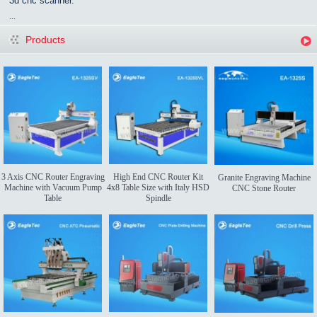
3d cnc scanner.
...
Products
3 Axis CNC Router Engraving
High End CNC Router Kit
Granite Engraving Machine
Machine with Vacuum Pump
4x8 Table Size with Italy HSD
CNC Stone Router
Table
Spindle