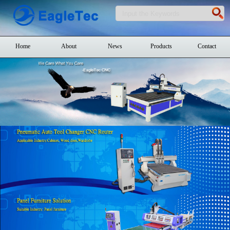
Home
About
News
Products
Contact