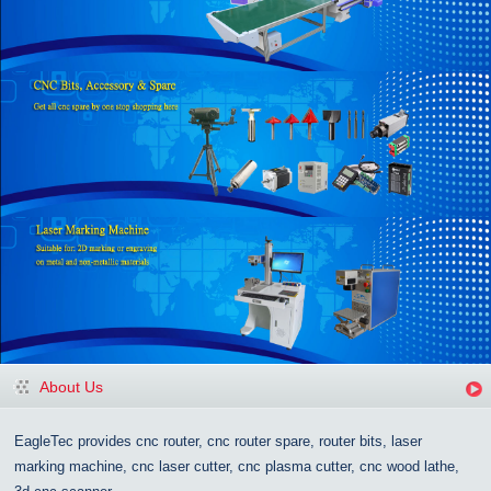
About Us
EagleTec provides cnc router, cnc router spare, router bits, laser
marking machine, cnc laser cutter, cnc plasma cutter, cnc wood lathe,