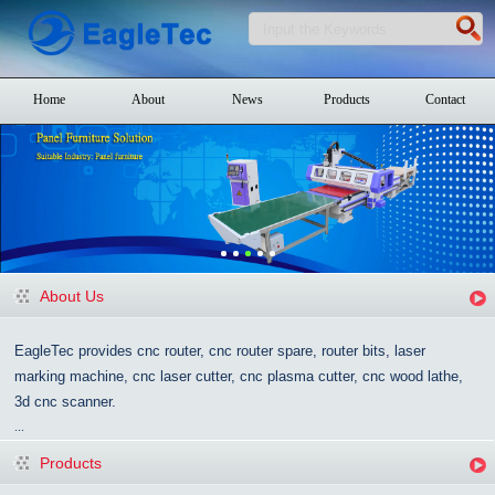
Home
About
News
Products
Contact
About Us
EagleTec provides cnc router, cnc router spare, router bits, laser
marking machine, cnc laser cutter, cnc plasma cutter, cnc wood lathe,
3d cnc scanner.
...
Products