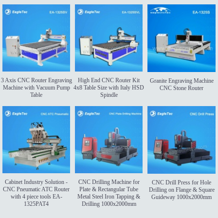
3 Axis CNC Router Engraving
High End CNC Router Kit
Granite Engraving Machine
Machine with Vacuum Pump
4x8 Table Size with Italy HSD
CNC Stone Router
Table
Spindle
Cabinet Industry Solution -
CNC Drilling Machine for
CNC Drill Press for Hole
CNC Pneumatic ATC Router
Plate & Rectangular Tube
Drilling on Flange & Square
with 4 piece tools EA-
Metal Steel Iron Tapping &
Guideway 1000x2000mm
1325PAT4
Drilling 1000x2000mm