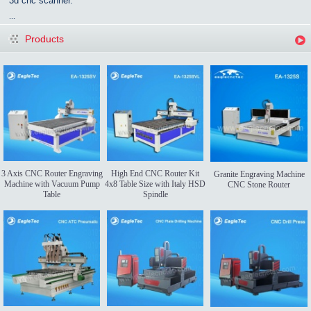
3d cnc scanner.
...
Products
3 Axis CNC Router Engraving
High End CNC Router Kit
Granite Engraving Machine
Machine with Vacuum Pump
4x8 Table Size with Italy HSD
CNC Stone Router
Table
Spindle