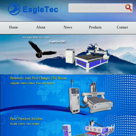
Home
About
News
Products
Contact