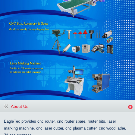
About Us
EagleTec provides cnc router, cnc router spare, router bits, laser
marking machine, cnc laser cutter, cnc plasma cutter, cnc wood lathe,