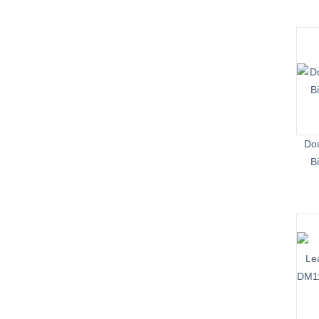
Dou
B