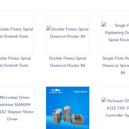
ble Flutes Spiral
Double Flutes Spiral
Single Flute R
its Endmill Tools
Downcut Router Bit
Downcut Spira
Bit