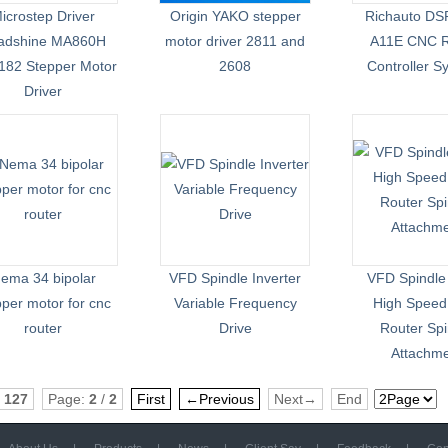
icrostep Driver
Origin YAKO stepper
Richauto DS
adshine MA860H
motor driver 2811 and
A11E CNC R
82 Stepper Motor
2608
Controller S
Driver
ema 34 bipolar
VFD Spindle Inverter
VFD Spindle
pper motor for cnc
Variable Frequency
High Spee
router
Drive
Router Spi
Attachm
:
127
Page:
2
/
2
First
←Previous
Next→
End