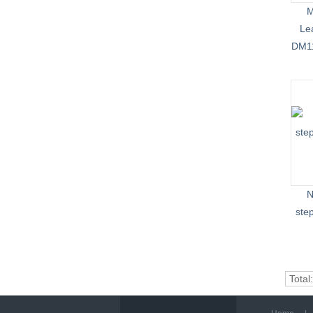
M
Le
DM11
N
ste
Total