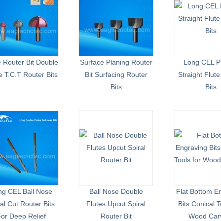
 Router Bit Double
Surface Planing Router
Long CEL P
 T.C.T Router Bits
Bit Surfacing Router
Straight Flut
Bits
Bits
ng CEL Ball Nose
Ball Nose Double
Flat Bottom E
al Cut Router Bits
Flutes Upcut Spiral
Bits Conical T
or Deep Relief
Router Bit
Wood Car