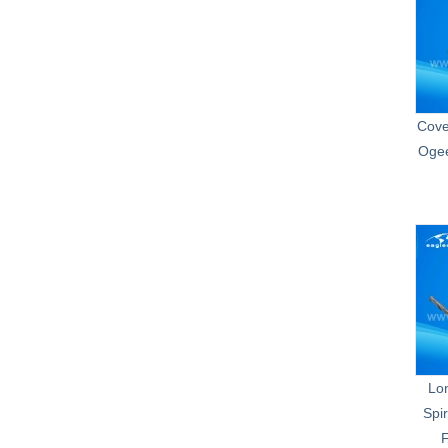
Cove
Ogee
Lo
Spir
F