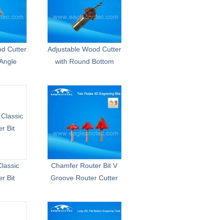
d Cutter
Adjustable Wood Cutter
Angle
with Round Bottom
lassic
Chamfer Router Bit V
r Bit
Groove Router Cutter