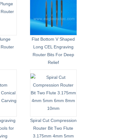
lunge
Flat Bottom V Shaped
e Router
Long CEL Engraving
Router Bits For Deep
Relief
ngraving
Spiral Cut Compression
ools for
Router Bit Two Flute
ving
3.175mm 4mm 5mm