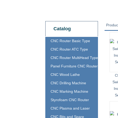
Produc
Catalog
CNC Router Basic Type
CNC Router ATC Type
CNC Router MultiHead Type
Panel Furniture CNC Router
CNC Wood Lathe
C
Sw
CNC Drilling Machine
In
CNC Marking Machine
S
Styrofoam CNC Router
CNC Plasma and Laser
CNC Bits and Spare