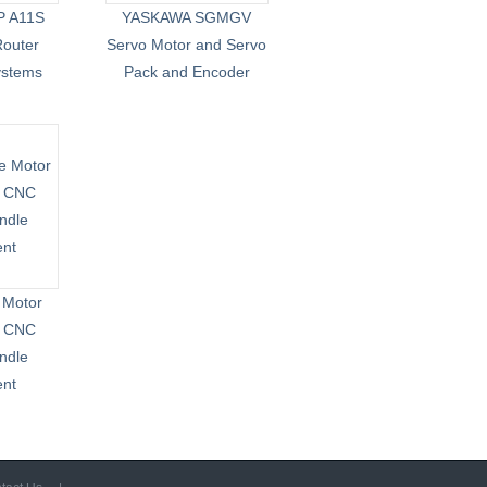
P A11S
YASKAWA SGMGV
outer
Servo Motor and Servo
ystems
Pack and Encoder
 Motor
d CNC
ndle
ent