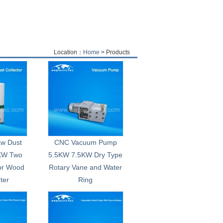
Location：
Home
> Products
aw Dust
CNC Vacuum Pump
0KW Two
5.5KW 7.5KW Dry Type
or Wood
Rotary Vane and Water
ter
Ring