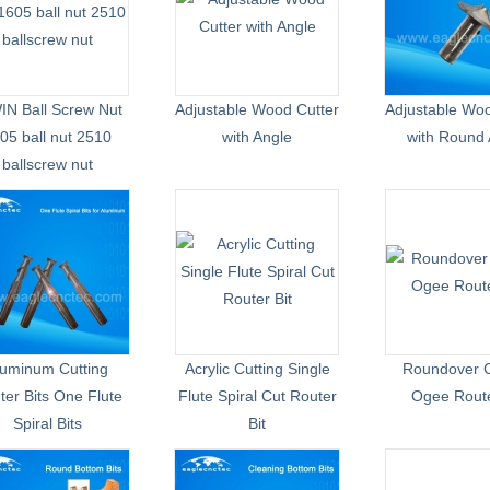
IN Ball Screw Nut
Adjustable Wood Cutter
Adjustable Woo
05 ball nut 2510
with Angle
with Round 
ballscrew nut
luminum Cutting
Acrylic Cutting Single
Roundover C
ter Bits One Flute
Flute Spiral Cut Router
Ogee Route
Spiral Bits
Bit