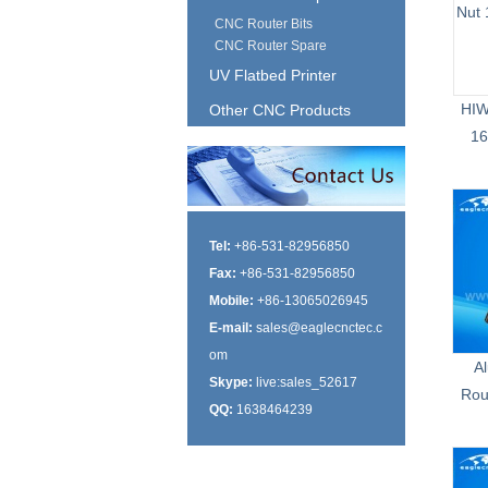
CNC Router Bits
CNC Router Spare
UV Flatbed Printer
HIW
Other CNC Products
16
Tel:
+86-531-82956850
Fax:
+86-531-82956850
Mobile:
+86-13065026945
E-mail:
sales@eaglecnctec.c
om
A
Skype:
live:sales_52617
Rou
QQ:
1638464239