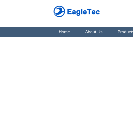
Home
About Us
Product