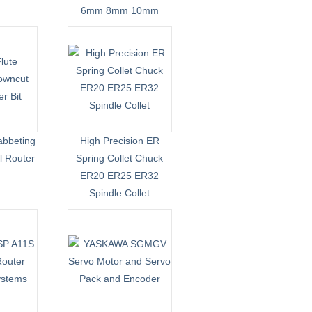
6mm 8mm 10mm
abbeting
High Precision ER
l Router
Spring Collet Chuck
ER20 ER25 ER32
Spindle Collet