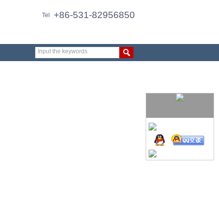
+86-531-82956850
Tel
Input the keywords