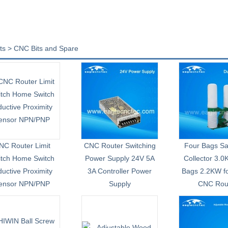
ts > CNC Bits and Spare
NC Router Limit
CNC Router Switching
Four Bags S
itch Home Switch
Power Supply 24V 5A
Collector 3.
ductive Proximity
3A Controller Power
Bags 2.2KW f
ensor NPN/PNP
Supply
CNC Rou