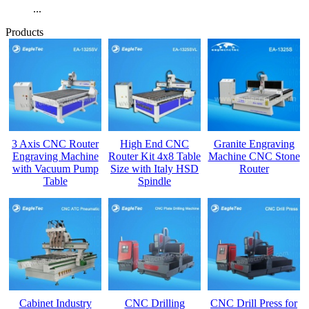
...
Products
3 Axis CNC Router
High End CNC
Granite Engraving
Engraving Machine
Router Kit 4x8 Table
Machine CNC Stone
with Vacuum Pump
Size with Italy HSD
Router
Table
Spindle
Cabinet Industry
CNC Drilling
CNC Drill Press for