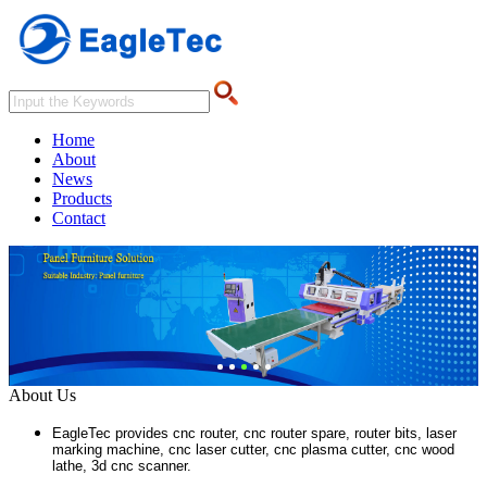
Home
About
News
Products
Contact
About Us
EagleTec provides cnc router, cnc router spare, router bits, laser
marking machine, cnc laser cutter, cnc plasma cutter, cnc wood
lathe, 3d cnc scanner.