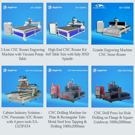
3 Axis CNC Router Engraving
High End CNC Router Kit
Granite Engraving Machine
Machine with Vacuum Pump
4x8 Table Size with Italy HSD
CNC Stone Router
Table
Spindle
Cabinet Industry Solution -
CNC Drilling Machine for
CNC Drill Press for Hole
CNC Pneumatic ATC Router
Plate & Rectangular Tube
Drilling on Flange & Square
with 4 piece tools EA-
Metal Steel Iron Tapping &
Guideway 1000x2000mm
1325PAT4
Drilling 1000x2000mm