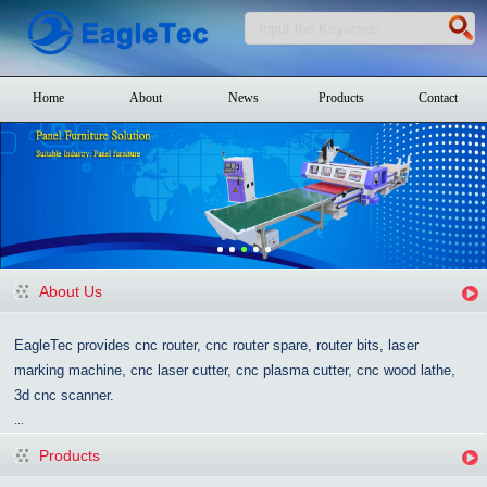
Home
About
News
Products
Contact
About Us
EagleTec provides cnc router, cnc router spare, router bits, laser
marking machine, cnc laser cutter, cnc plasma cutter, cnc wood lathe,
3d cnc scanner.
...
Products