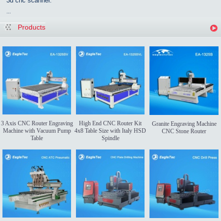
3d cnc scanner.
...
Products
3 Axis CNC Router Engraving
High End CNC Router Kit
Granite Engraving Machine
Machine with Vacuum Pump
4x8 Table Size with Italy HSD
CNC Stone Router
Table
Spindle