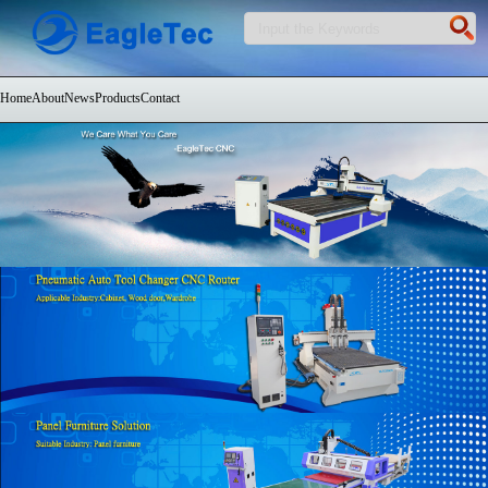
Home
About
News
Products
Contact