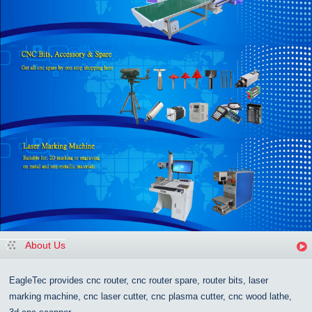
About Us
EagleTec provides cnc router, cnc router spare, router bits, laser
marking machine, cnc laser cutter, cnc plasma cutter, cnc wood lathe,