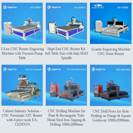
3 Axis CNC Router Engraving
High End CNC Router Kit
Granite Engraving Machine
Machine with Vacuum Pump
4x8 Table Size with Italy HSD
CNC Stone Router
Table
Spindle
Cabinet Industry Solution -
CNC Drilling Machine for
CNC Drill Press for Hole
CNC Pneumatic ATC Router
Plate & Rectangular Tube
Drilling on Flange & Square
with 4 piece tools EA-
Metal Steel Iron Tapping &
Guideway 1000x2000mm
1325PAT4
Drilling 1000x2000mm