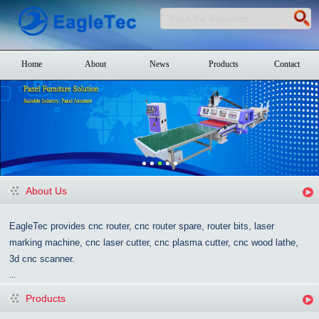
Home
About
News
Products
Contact
About Us
EagleTec provides cnc router, cnc router spare, router bits, laser
marking machine, cnc laser cutter, cnc plasma cutter, cnc wood lathe,
3d cnc scanner.
...
Products