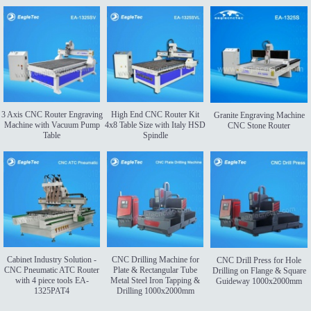
3 Axis CNC Router Engraving
High End CNC Router Kit
Granite Engraving Machine
Machine with Vacuum Pump
4x8 Table Size with Italy HSD
CNC Stone Router
Table
Spindle
Cabinet Industry Solution -
CNC Drilling Machine for
CNC Drill Press for Hole
CNC Pneumatic ATC Router
Plate & Rectangular Tube
Drilling on Flange & Square
with 4 piece tools EA-
Metal Steel Iron Tapping &
Guideway 1000x2000mm
1325PAT4
Drilling 1000x2000mm