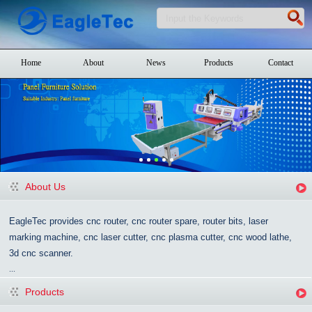
Home
About
News
Products
Contact
About Us
EagleTec provides cnc router, cnc router spare, router bits, laser
marking machine, cnc laser cutter, cnc plasma cutter, cnc wood lathe,
3d cnc scanner.
...
Products