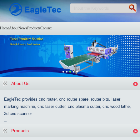
Home
About
News
Products
Contact
About Us
EagleTec provides cnc router, cnc router spare, router bits, laser
marking machine, cnc laser cutter, cnc plasma cutter, cnc wood lathe,
3d cnc scanner.
...
Products