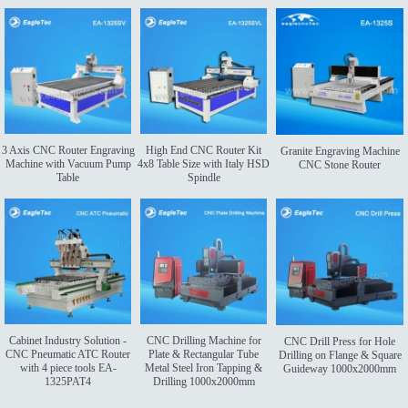
3 Axis CNC Router Engraving
High End CNC Router Kit
Granite Engraving Machine
Machine with Vacuum Pump
4x8 Table Size with Italy HSD
CNC Stone Router
Table
Spindle
Cabinet Industry Solution -
CNC Drilling Machine for
CNC Drill Press for Hole
CNC Pneumatic ATC Router
Plate & Rectangular Tube
Drilling on Flange & Square
with 4 piece tools EA-
Metal Steel Iron Tapping &
Guideway 1000x2000mm
1325PAT4
Drilling 1000x2000mm