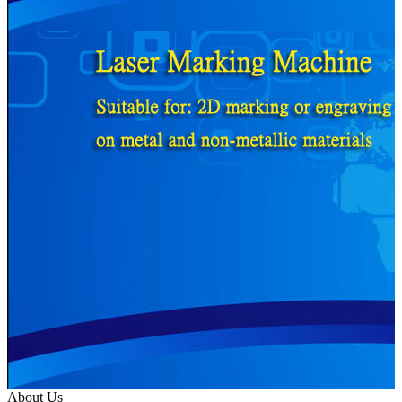
About Us