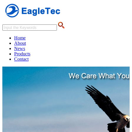
Home
About
News
Products
Contact