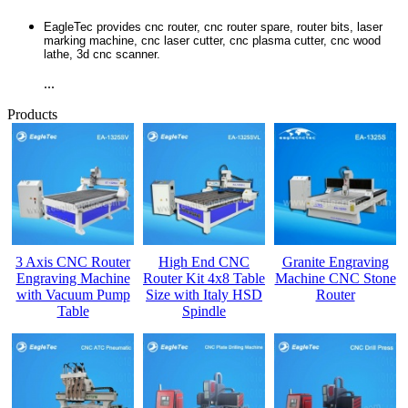
EagleTec provides cnc router, cnc router spare, router bits, laser
marking machine, cnc laser cutter, cnc plasma cutter, cnc wood
lathe, 3d cnc scanner.
...
Products
3 Axis CNC Router
High End CNC
Granite Engraving
Engraving Machine
Router Kit 4x8 Table
Machine CNC Stone
with Vacuum Pump
Size with Italy HSD
Router
Table
Spindle