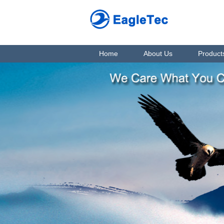
Home
About Us
Product