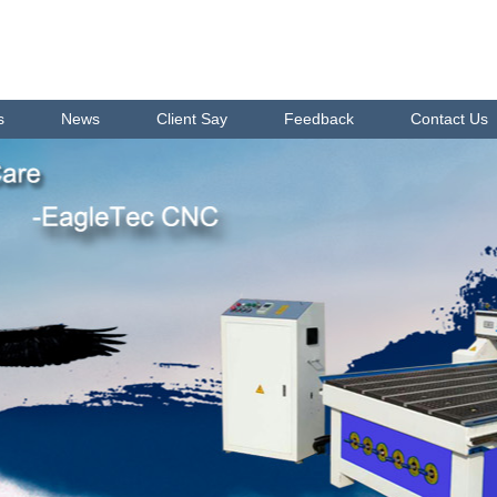
s
News
Client Say
Feedback
Contact Us