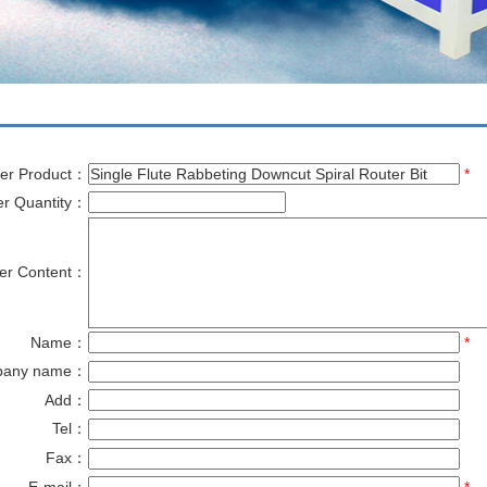
er Product：
*
er Quantity：
er Content：
Name：
*
pany name：
Add：
Tel：
Fax：