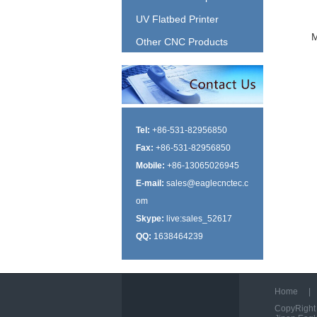
UV Flatbed Printer
Other CNC Products
Tel:
+86-531-82956850
Fax:
+86-531-82956850
Mobile:
+86-13065026945
E-mail:
sales@eaglecnctec.c
om
Skype:
live:sales_52617
QQ:
1638464239
Home
|
CopyRight