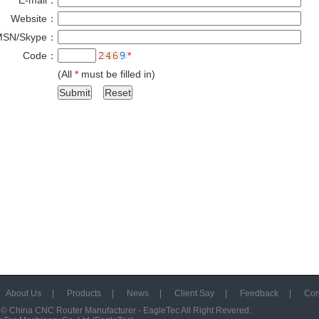
E-mail：
*
Website：
MSN/Skype：
Code：
*
(All
*
must be filled in)
About Us
|
Products
|
News
|
Client Say
|
Feedback
|
Con
 ©
China CNC Router Manufacturer - EagleTec
All Right Revered.