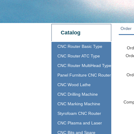
Order
Catalog
CNC Router Basic Type
Ord
Ord
CNC Router ATC Type
CNC Router MultiHead Type
Ord
Panel Furniture CNC Router
CNC Wood Lathe
CNC Drilling Machine
Com
CNC Marking Machine
Styrofoam CNC Router
CNC Plasma and Laser
CNC Bits and Spare