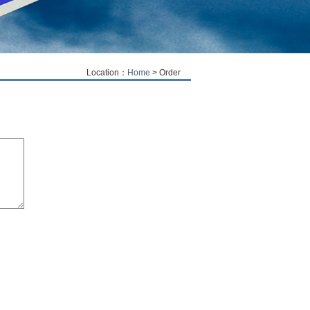
Location：
Home
> Order