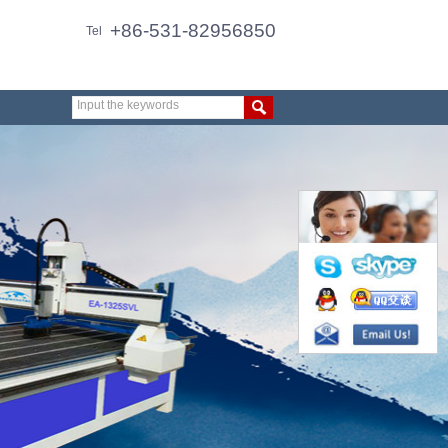
+86-531-82956850
Tel
Input the keywords