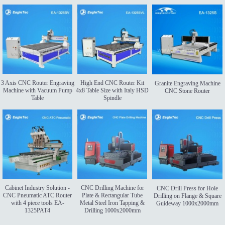
3 Axis CNC Router Engraving
High End CNC Router Kit
Granite Engraving Machine
Machine with Vacuum Pump
4x8 Table Size with Italy HSD
CNC Stone Router
Table
Spindle
Cabinet Industry Solution -
CNC Drilling Machine for
CNC Drill Press for Hole
CNC Pneumatic ATC Router
Plate & Rectangular Tube
Drilling on Flange & Square
with 4 piece tools EA-
Metal Steel Iron Tapping &
Guideway 1000x2000mm
1325PAT4
Drilling 1000x2000mm