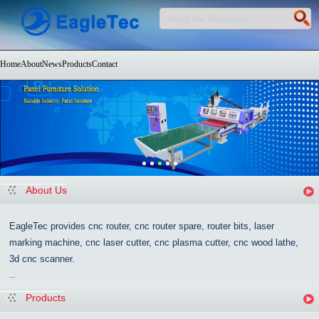
Home
About
News
Products
Contact
About Us
EagleTec provides cnc router, cnc router spare, router bits, laser
marking machine, cnc laser cutter, cnc plasma cutter, cnc wood lathe,
3d cnc scanner.
...
Products