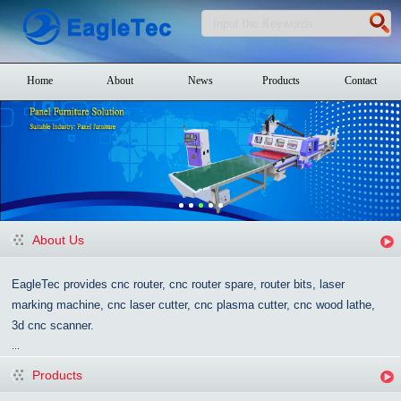
Home
About
News
Products
Contact
About Us
EagleTec provides cnc router, cnc router spare, router bits, laser
marking machine, cnc laser cutter, cnc plasma cutter, cnc wood lathe,
3d cnc scanner.
...
Products