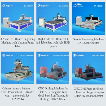
3 Axis CNC Router Engraving
High End CNC Router Kit
Granite Engraving Machine
Machine with Vacuum Pump
4x8 Table Size with Italy HSD
CNC Stone Router
Table
Spindle
Cabinet Industry Solution -
CNC Drilling Machine for
CNC Drill Press for Hole
CNC Pneumatic ATC Router
Plate & Rectangular Tube
Drilling on Flange & Square
with 4 piece tools EA-
Metal Steel Iron Tapping &
Guideway 1000x2000mm
1325PAT4
Drilling 1000x2000mm