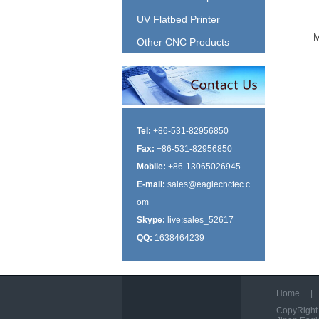
UV Flatbed Printer
Other CNC Products
Tel:
+86-531-82956850
Fax:
+86-531-82956850
Mobile:
+86-13065026945
E-mail:
sales@eaglecnctec.c
om
Skype:
live:sales_52617
QQ:
1638464239
Home
|
CopyRight