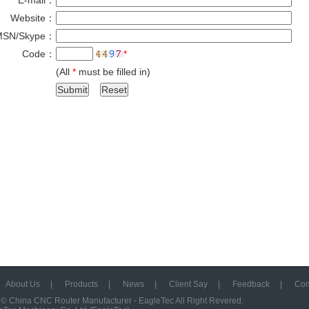
E-mail：
*
Website：
MSN/Skype：
Code：
*
(All
*
must be filled in)
About Us
|
Products
|
News
|
Client Say
|
Feedback
|
Con
 ©
China CNC Router Manufacturer - EagleTec
All Right Revered.