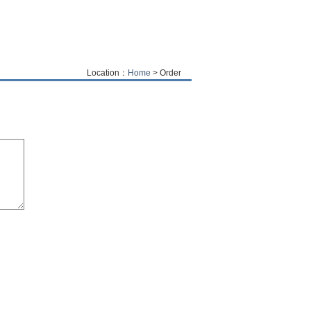
Location：
Home
> Order