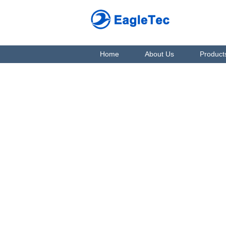
Home
About Us
Product