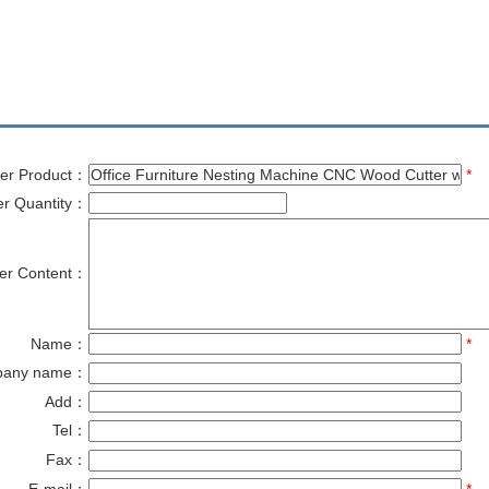
er Product：
*
er Quantity：
er Content：
Name：
*
pany name：
Add：
Tel：
Fax：