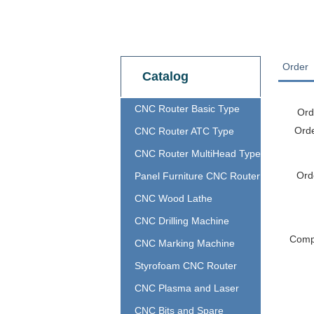
Order
Catalog
CNC Router Basic Type
Ord
Ord
CNC Router ATC Type
CNC Router MultiHead Type
Ord
Panel Furniture CNC Router
CNC Wood Lathe
CNC Drilling Machine
Com
CNC Marking Machine
Styrofoam CNC Router
CNC Plasma and Laser
CNC Bits and Spare