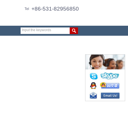
+86-531-82956850
Tel
Input the keywords