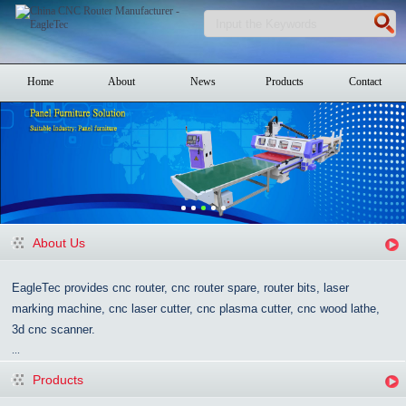
Home
About
News
Products
Contact
About Us
EagleTec provides cnc router, cnc router spare, router bits, laser
marking machine, cnc laser cutter, cnc plasma cutter, cnc wood lathe,
3d cnc scanner.
...
Products