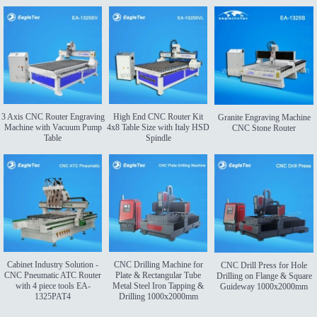
3 Axis CNC Router Engraving
High End CNC Router Kit
Granite Engraving Machine
Machine with Vacuum Pump
4x8 Table Size with Italy HSD
CNC Stone Router
Table
Spindle
Cabinet Industry Solution -
CNC Drilling Machine for
CNC Drill Press for Hole
CNC Pneumatic ATC Router
Plate & Rectangular Tube
Drilling on Flange & Square
with 4 piece tools EA-
Metal Steel Iron Tapping &
Guideway 1000x2000mm
1325PAT4
Drilling 1000x2000mm