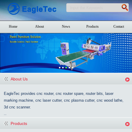
Home
About
News
Products
Contact
About Us
EagleTec provides cnc router, cnc router spare, router bits, laser
marking machine, cnc laser cutter, cnc plasma cutter, cnc wood lathe,
3d cnc scanner.
...
Products