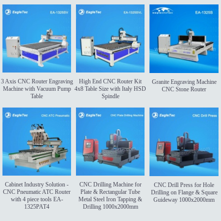
3 Axis CNC Router Engraving
High End CNC Router Kit
Granite Engraving Machine
Machine with Vacuum Pump
4x8 Table Size with Italy HSD
CNC Stone Router
Table
Spindle
Cabinet Industry Solution -
CNC Drilling Machine for
CNC Drill Press for Hole
CNC Pneumatic ATC Router
Plate & Rectangular Tube
Drilling on Flange & Square
with 4 piece tools EA-
Metal Steel Iron Tapping &
Guideway 1000x2000mm
1325PAT4
Drilling 1000x2000mm