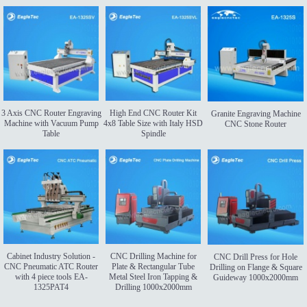
3 Axis CNC Router Engraving
High End CNC Router Kit
Granite Engraving Machine
Machine with Vacuum Pump
4x8 Table Size with Italy HSD
CNC Stone Router
Table
Spindle
Cabinet Industry Solution -
CNC Drilling Machine for
CNC Drill Press for Hole
CNC Pneumatic ATC Router
Plate & Rectangular Tube
Drilling on Flange & Square
with 4 piece tools EA-
Metal Steel Iron Tapping &
Guideway 1000x2000mm
1325PAT4
Drilling 1000x2000mm