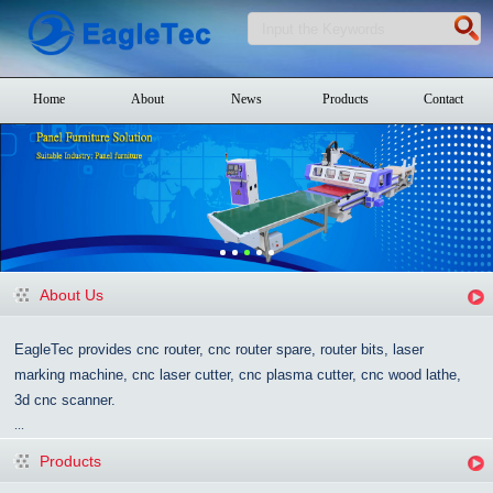
Home
About
News
Products
Contact
About Us
EagleTec provides cnc router, cnc router spare, router bits, laser
marking machine, cnc laser cutter, cnc plasma cutter, cnc wood lathe,
3d cnc scanner.
...
Products